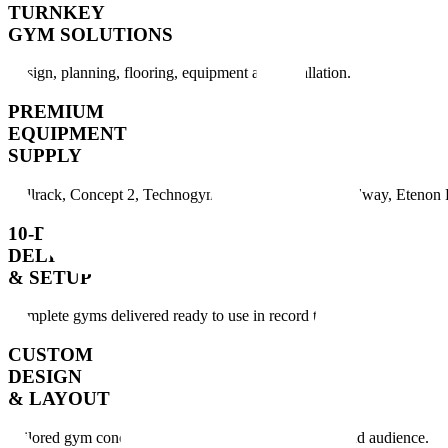
TURNKEY
GYM SOLUTIONS
Design, planning, flooring, equipment and installation.
PREMIUM
EQUIPMENT
SUPPLY
Bullrack, Concept 2, Technogym, Rogue, Keiser, Woodway, Etenon F
10-DAY
DELIVERY
& SETUP
Complete gyms delivered ready to use in record time.
CUSTOM
DESIGN
& LAYOUT
Tailored gym concepts created for your space, brand and audience.