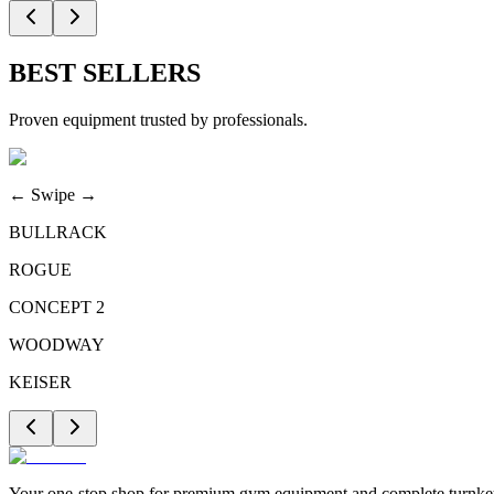
BEST SELLERS
Proven equipment trusted by professionals.
← Swipe →
BULLRACK
ROGUE
CONCEPT 2
WOODWAY
KEISER
Your one-stop shop for premium gym equipment and complete turnkey 