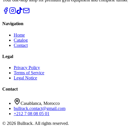
Navigation
Home
Catalog
Contact
Legal
Privacy Policy
Terms of Service
Legal Notice
Contact
Casablanca, Morocco
bullrack.contact@gmail.com
+212 7 08 08 05 01
© 2026 Bullrack. All rights reserved.