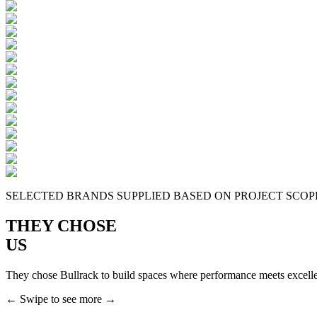
SELECTED BRANDS SUPPLIED BASED ON PROJECT SCOPE
THEY CHOSE
US
They chose Bullrack to build spaces where performance meets excell
← Swipe to see more →