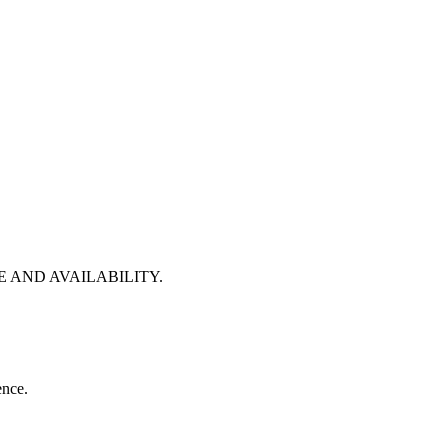
 AND AVAILABILITY.
ence.