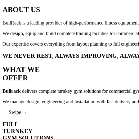
ABOUT US
BullRack
is a leading provider of high-performance fitness equipment
We design, equip and build complete training facilities for commercial g
Our expertise covers everything from layout planning to full engineeri
WE
NEVER REST
, ALWAYS IMPROVING, ALWA
WHAT WE
OFFER
Bullrack
delivers complete turnkey gym solutions for commercial gyms
We manage design, engineering and installation with fast delivery and
← Swipe →
FULL
TURNKEY
GYM SOLUTIONS