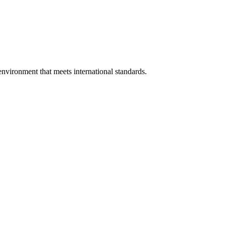
environment that meets international standards.