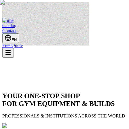
Home
Catalog
Contact
EN
Free Quote
YOUR ONE-STOP SHOP
FOR GYM EQUIPMENT & BUILDS
PROFESSIONALS & INSTITUTIONS ACROSS THE WORLD