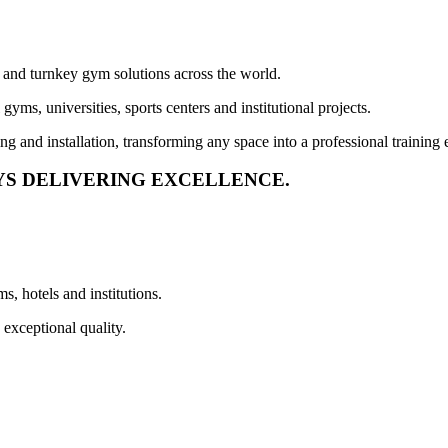
 and turnkey gym solutions across the world.
yms, universities, sports centers and institutional projects.
ng and installation, transforming any space into a professional training 
YS DELIVERING EXCELLENCE.
, hotels and institutions.
 exceptional quality.