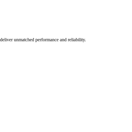
deliver unmatched performance and reliability.