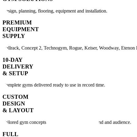
Design, planning, flooring, equipment and installation.
PREMIUM
EQUIPMENT
SUPPLY
Bullrack, Concept 2, Technogym, Rogue, Keiser, Woodway, Etenon F
10-DAY
DELIVERY
& SETUP
Complete gyms delivered ready to use in record time.
CUSTOM
DESIGN
& LAYOUT
Tailored gym concepts created for your space, brand and audience.
FULL