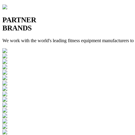
PARTNER
BRANDS
We work with the world's leading fitness equipment manufacturers to 